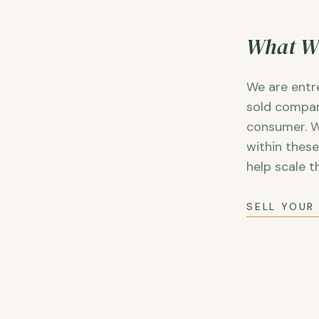
What W
We are entr
sold compan
consumer. W
within thes
help scale t
SELL YOUR