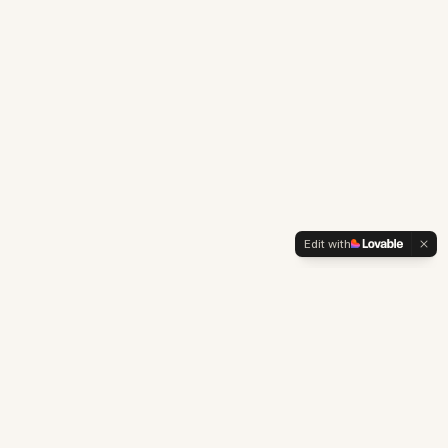
Edit with