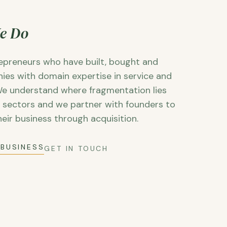
e Do
epreneurs who have built, bought and
ies with domain expertise in service and
e understand where fragmentation lies
e sectors and we partner with founders to
heir business through acquisition.
 BUSINESS
GET IN TOUCH