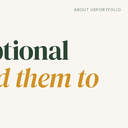
ABOUT US
PORTFOLIO
tional
d them to