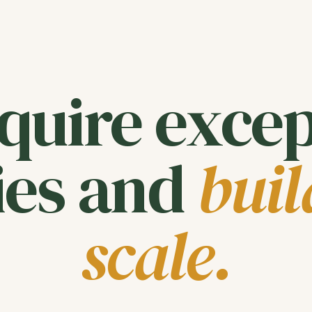
quire excep
es and
buil
scale.