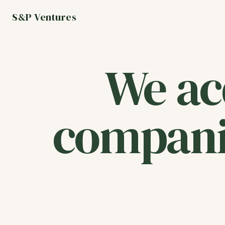
S&P Ventures
We ac
compani